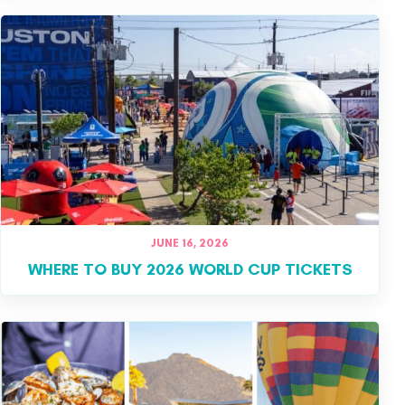
JUNE 16, 2026
WHERE TO BUY 2026 WORLD CUP TICKETS