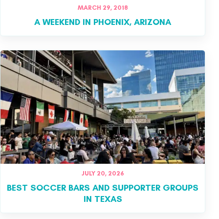
MARCH 29, 2018
A WEEKEND IN PHOENIX, ARIZONA
JULY 20, 2026
BEST SOCCER BARS AND SUPPORTER GROUPS
IN TEXAS