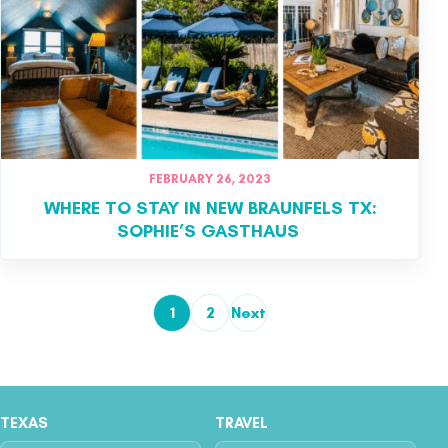
FEBRUARY 26, 2023
WHERE TO STAY IN NEW BRAUNFELS TX:
SOPHIE’S GASTHAUS
1
2
Next
Posts pagination
TEXAS
TRAVEL