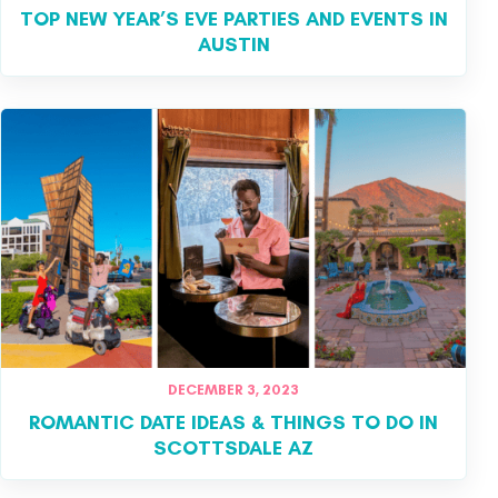
TOP NEW YEAR’S EVE PARTIES AND EVENTS IN
AUSTIN
DECEMBER 3, 2023
ROMANTIC DATE IDEAS & THINGS TO DO IN
SCOTTSDALE AZ