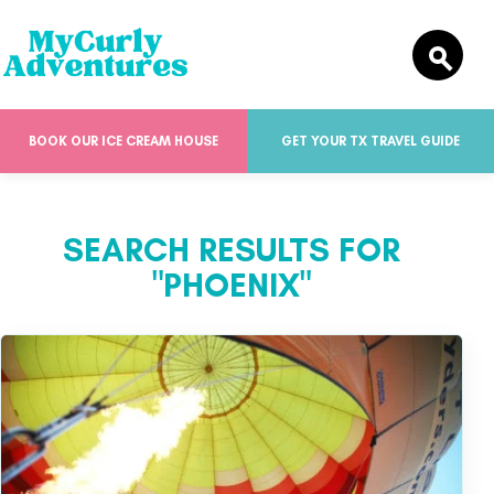
BOOK OUR ICE CREAM HOUSE
GET YOUR TX TRAVEL GUIDE
SEARCH RESULTS FOR
"PHOENIX"