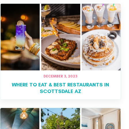
DECEMBER 3, 2023
WHERE TO EAT & BEST RESTAURANTS IN
SCOTTSDALE AZ