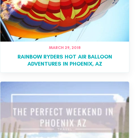
MARCH 29, 2018
RAINBOW RYDERS HOT AIR BALLOON
ADVENTURES IN PHOENIX, AZ