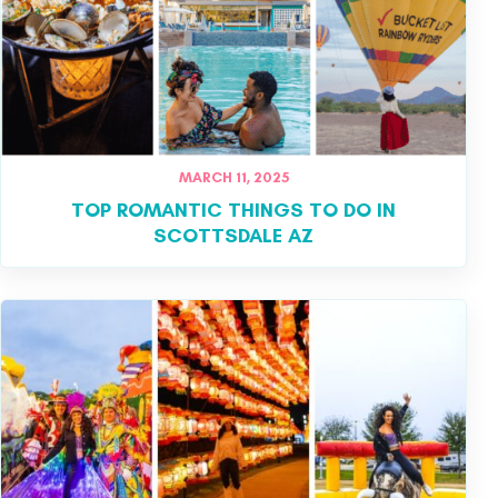
MARCH 11, 2025
TOP ROMANTIC THINGS TO DO IN
SCOTTSDALE AZ