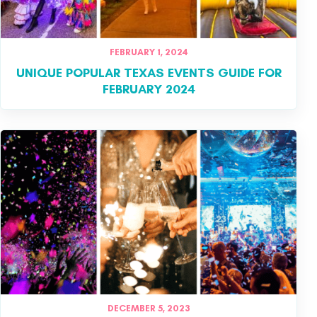
FEBRUARY 1, 2024
UNIQUE POPULAR TEXAS EVENTS GUIDE FOR
FEBRUARY 2024
DECEMBER 5, 2023