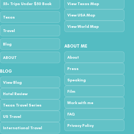
55+ Trips Under $50 Book
View Texas Map
View USA Map
Texas
View World Map
Travel
Blog
ABOUT ME
About
ABOUT
Press
BLOG
Speaking
View Blog
Film
Hotel Review
Work with me
Texas Travel Series
FAQ
US Travel
Privacy Policy
International Travel