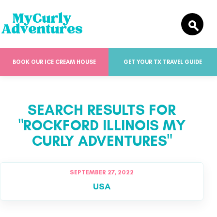
BOOK OUR ICE CREAM HOUSE
GET YOUR TX TRAVEL GUIDE
SEARCH RESULTS FOR
"ROCKFORD ILLINOIS MY
CURLY ADVENTURES"
SEPTEMBER 27, 2022
USA