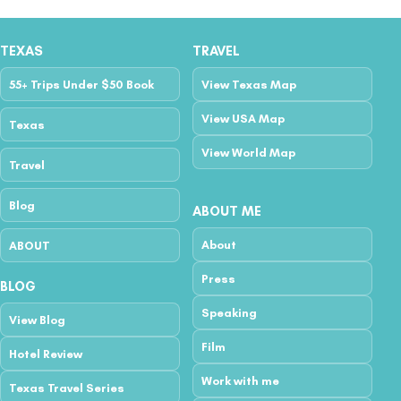
TEXAS
TRAVEL
55+ Trips Under $50 Book
View Texas Map
View USA Map
Texas
View World Map
Travel
Blog
ABOUT ME
About
ABOUT
Press
BLOG
Speaking
View Blog
Film
Hotel Review
Work with me
Texas Travel Series