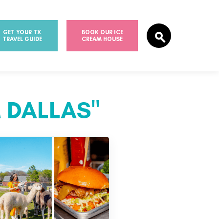
GET YOUR TX
BOOK OUR ICE
TRAVEL GUIDE
CREAM HOUSE
 DALLAS"