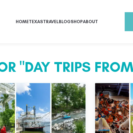
HOME
TEXAS
TRAVEL
BLOG
SHOP
ABOUT
OR "DAY TRIPS FROM