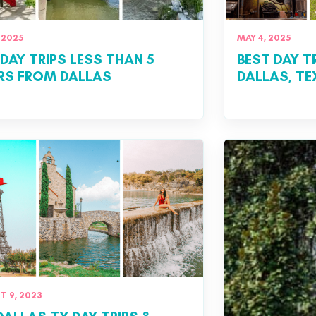
 2025
MAY 4, 2025
 DAY TRIPS LESS THAN 5
BEST DAY T
RS FROM DALLAS
DALLAS, T
 9, 2023