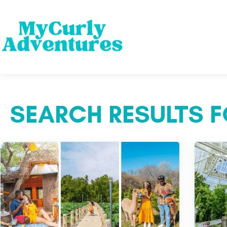
SEARCH RESULTS F