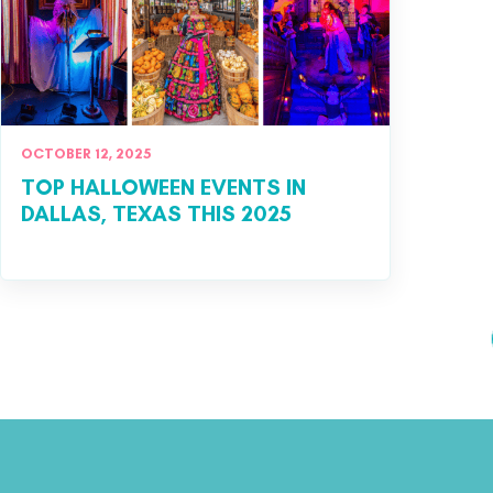
OCTOBER 12, 2025
TOP HALLOWEEN EVENTS IN
DALLAS, TEXAS THIS 2025
Posts pagination