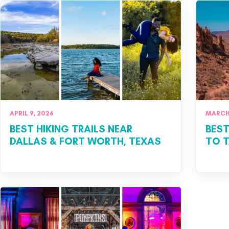
APRIL 9, 2026
MARCH 
BEST HIKING TRAILS NEAR
​BES
DALLAS & FORT WORTH, TEXAS
TO T