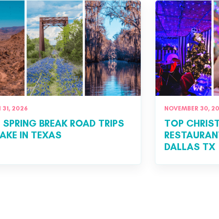
31, 2026
NOVEMBER 30, 2
T SPRING BREAK ROAD TRIPS
TOP CHRIS
AKE IN TEXAS
RESTAURANT
DALLAS TX