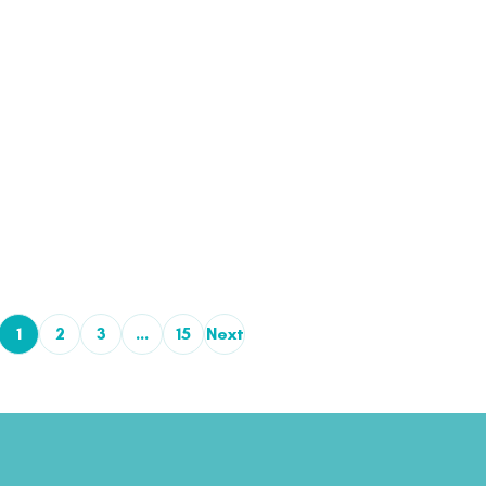
1
2
3
…
15
Next