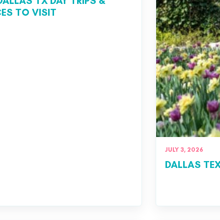
DALLAS TX DAY TRIPS &
ES TO VISIT
JULY 3, 2026
DALLAS TEX