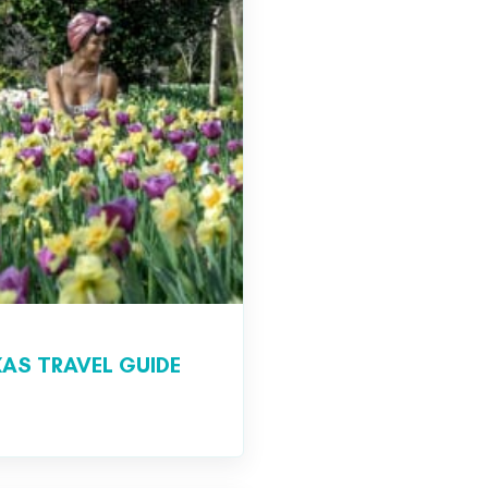
AS TRAVEL GUIDE