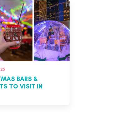
025
TMAS BARS &
S TO VISIT IN