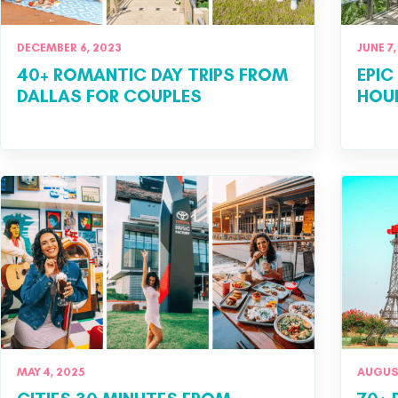
DECEMBER 6, 2023
JUNE 7,
40+ ROMANTIC DAY TRIPS FROM
EPIC
DALLAS FOR COUPLES
HOU
MAY 4, 2025
AUGUST