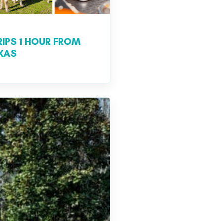
RIPS 1 HOUR FROM
EXAS