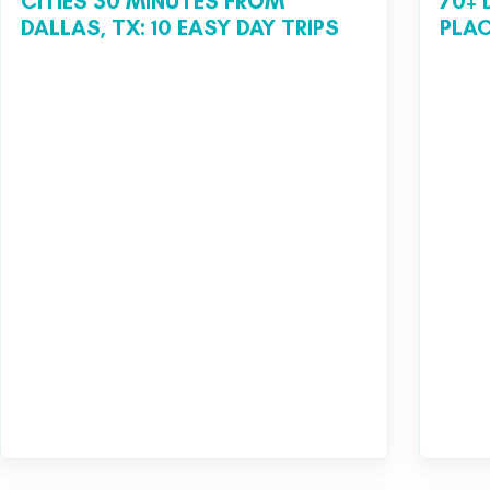
CITIES 30 MINUTES FROM
70+ 
DALLAS, TX: 10 EASY DAY TRIPS
PLAC