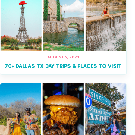
AUGUST 9, 2023
70+ DALLAS TX DAY TRIPS & PLACES TO VISIT