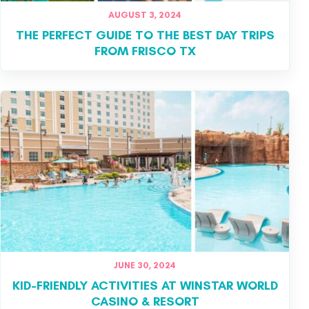
AUGUST 3, 2024
THE PERFECT GUIDE TO THE BEST DAY TRIPS
FROM FRISCO TX
JUNE 30, 2024
KID-FRIENDLY ACTIVITIES AT WINSTAR WORLD
CASINO & RESORT