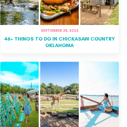
SEPTEMBER 28, 2022
46+ THINGS TO DO IN CHICKASAW COUNTRY
OKLAHOMA