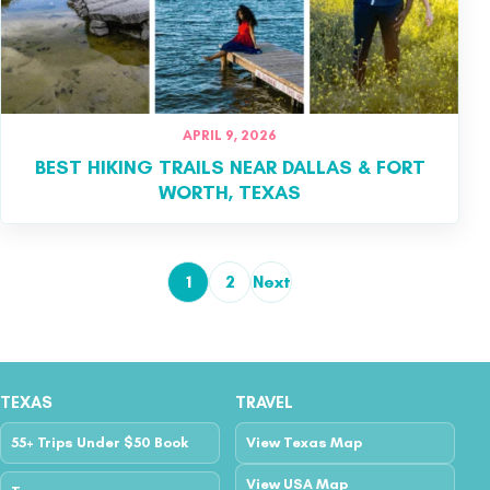
APRIL 9, 2026
BEST HIKING TRAILS NEAR DALLAS & FORT
WORTH, TEXAS
1
2
Next
Posts pagination
TEXAS
TRAVEL
55+ Trips Under $50 Book
View Texas Map
View USA Map