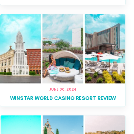
JUNE 30, 2024
WINSTAR WORLD CASINO RESORT REVIEW