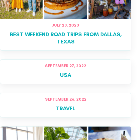
JULY 28, 2023
BEST WEEKEND ROAD TRIPS FROM DALLAS,
TEXAS
SEPTEMBER 27, 2022
USA
SEPTEMBER 26, 2022
TRAVEL