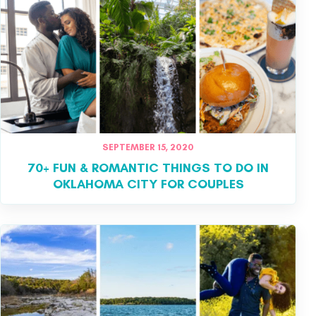
SEPTEMBER 15, 2020
70+ FUN & ROMANTIC THINGS TO DO IN
OKLAHOMA CITY FOR COUPLES