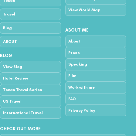
Texas
View World Map
Travel
Blog
ABOUT ME
About
ABOUT
Press
BLOG
Speaking
View Blog
Film
Hotel Review
Work with me
Texas Travel Series
FAQ
US Travel
Privacy Policy
International Travel
CHECK OUT MORE