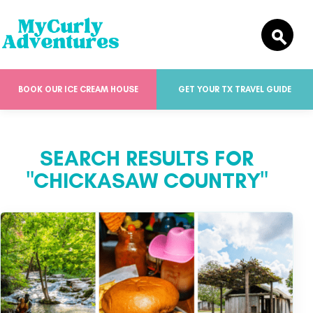
BOOK OUR ICE CREAM HOUSE
GET YOUR TX TRAVEL GUIDE
SEARCH RESULTS FOR
"CHICKASAW COUNTRY"