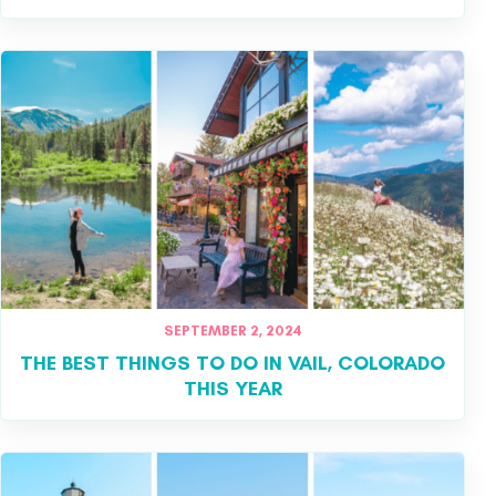
SEPTEMBER 2, 2024
THE BEST THINGS TO DO IN VAIL, COLORADO
THIS YEAR