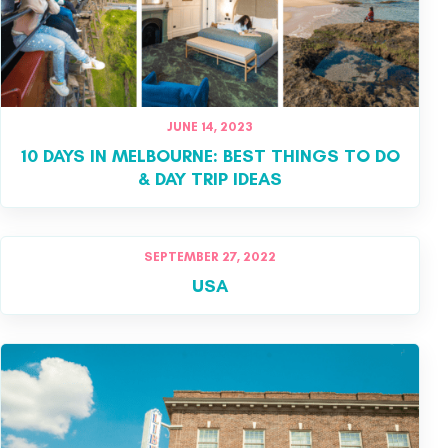
JUNE 14, 2023
10 DAYS IN MELBOURNE: BEST THINGS TO DO
& DAY TRIP IDEAS
SEPTEMBER 27, 2022
USA