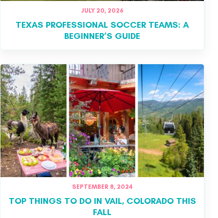
JULY 20, 2026
TEXAS PROFESSIONAL SOCCER TEAMS: A
BEGINNER’S GUIDE
SEPTEMBER 8, 2024
TOP THINGS TO DO IN VAIL, COLORADO THIS
FALL