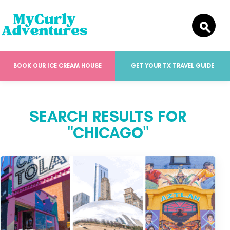
BOOK OUR ICE CREAM HOUSE
GET YOUR TX TRAVEL GUIDE
SEARCH RESULTS FOR
"CHICAGO"