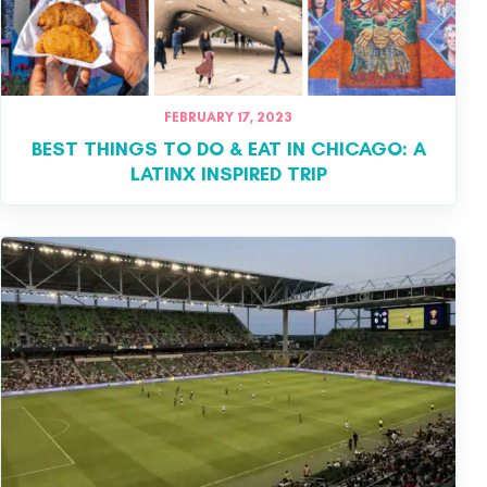
FEBRUARY 17, 2023
BEST THINGS TO DO & EAT IN CHICAGO: A
LATINX INSPIRED TRIP