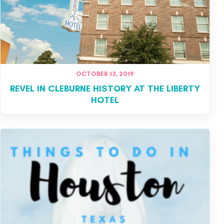
OCTOBER 13, 2019
REVEL IN CLEBURNE HISTORY AT THE LIBERTY
HOTEL