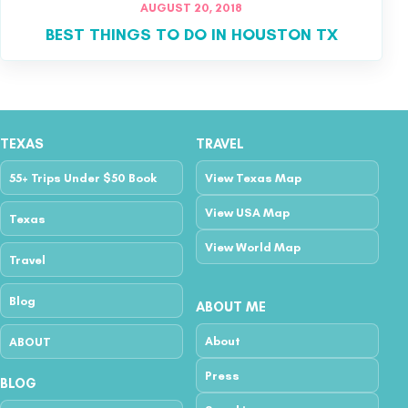
AUGUST 20, 2018
BEST THINGS TO DO IN HOUSTON TX
TEXAS
TRAVEL
55+ Trips Under $50 Book
View Texas Map
View USA Map
Texas
View World Map
Travel
Blog
ABOUT ME
About
ABOUT
Press
BLOG