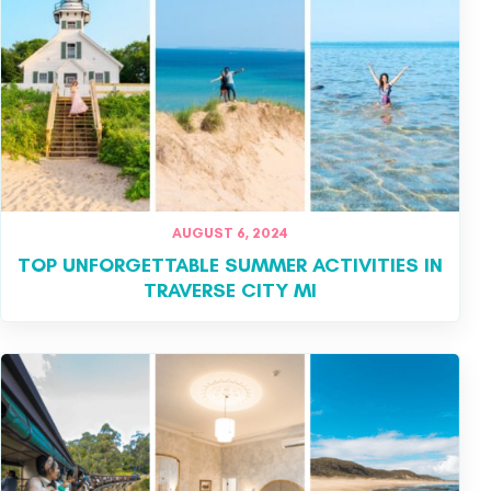
AUGUST 6, 2024
TOP UNFORGETTABLE SUMMER ACTIVITIES IN
TRAVERSE CITY MI