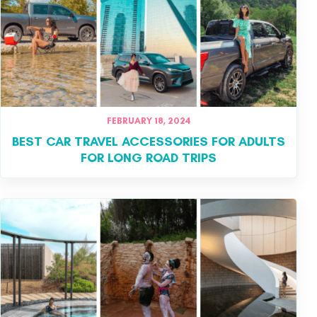
FEBRUARY 18, 2024
BEST CAR TRAVEL ACCESSORIES FOR ADULTS
FOR LONG ROAD TRIPS