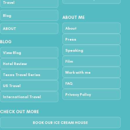
Travel
Blog
ABOUT ME
About
ABOUT
Press
BLOG
Speaking
View Blog
Film
Hotel Review
Work with me
Texas Travel Series
FAQ
US Travel
Privacy Policy
International Travel
CHECK OUT MORE
BOOK OUR ICE CREAM HOUSE