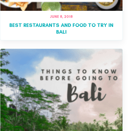
JUNE 8, 2018
BEST RESTAURANTS AND FOOD TO TRY IN
BALI