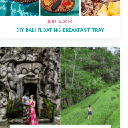
JUNE 10, 2020
DIY BALI FLOATING BREAKFAST TRAY