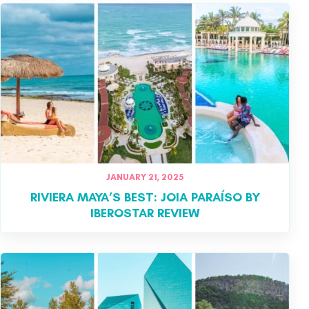
JANUARY 21, 2025
RIVIERA MAYA’S BEST: JOIA PARAÍSO BY
IBEROSTAR REVIEW