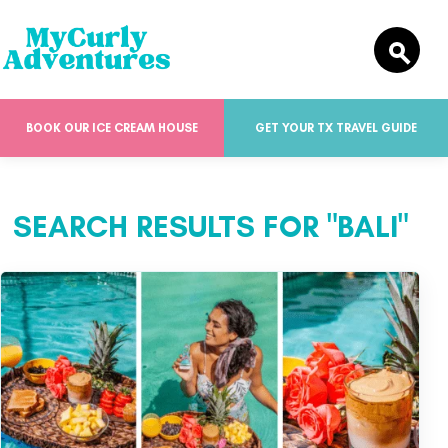
BOOK OUR ICE CREAM HOUSE
GET YOUR TX TRAVEL GUIDE
SEARCH RESULTS FOR "BALI"