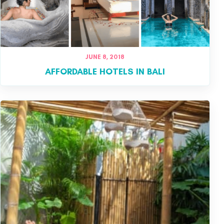
JUNE 8, 2018
AFFORDABLE HOTELS IN BALI