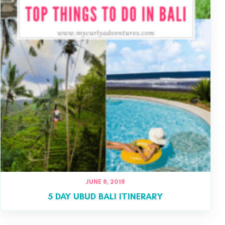
JUNE 8, 2018
5 DAY UBUD BALI ITINERARY