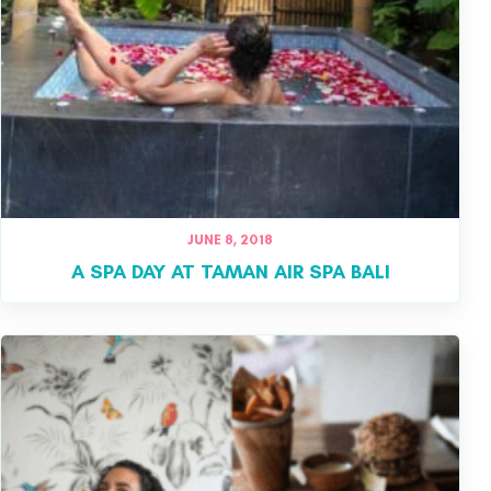
JUNE 8, 2018
A SPA DAY AT TAMAN AIR SPA BALI