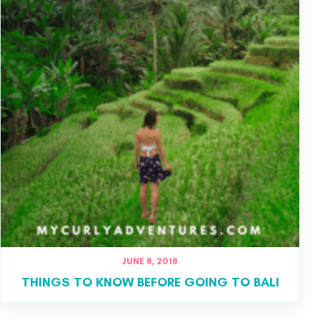
JUNE 8, 2018
THINGS TO KNOW BEFORE GOING TO BALI