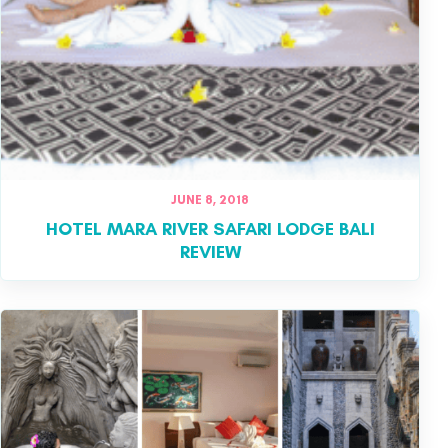
JUNE 8, 2018
HOTEL MARA RIVER SAFARI LODGE BALI
REVIEW