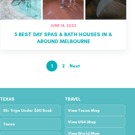
JUNE 14, 2023
5 BEST DAY SPAS & BATH HOUSES IN &
AROUND MELBOURNE
1
2
Next
Posts pagination
TEXAS
TRAVEL
55+ Trips Under $50 Book
View Texas Map
View USA Map
Texas
View World Map